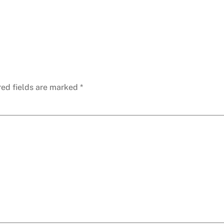
red fields are marked
*