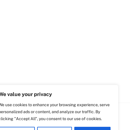
We value your privacy
We use cookies to enhance your browsing experience, serve
personalized ads or content, and analyze our traffic. By
clicking "Accept All", you consent to our use of cookies.