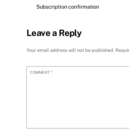
Subscription confirmation
Leave a Reply
Your email address will not be published.
Requi
COMMENT
*