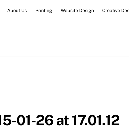
About Us
Printing
Website Design
Creative De
5-01-26 at 17.01.12