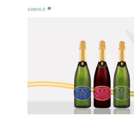
0
ADMIN