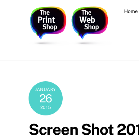
Skip
Home
to
content
Printing, Design, Websites, Creative Services
JANUARY
26
2015
Screen Shot 201