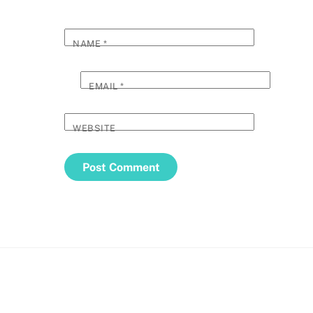
NAME
*
EMAIL
*
WEBSITE