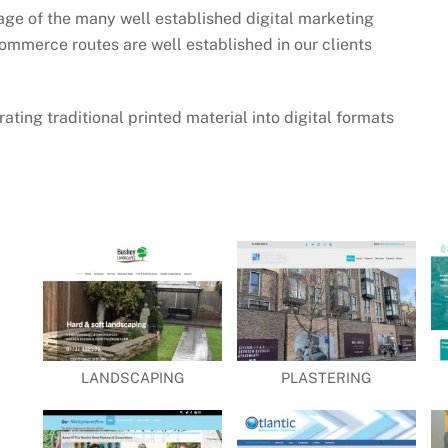
age of the many well established digital marketing
ommerce routes are well established in our clients
ating traditional printed material into digital formats
LANDSCAPING
PLASTERING