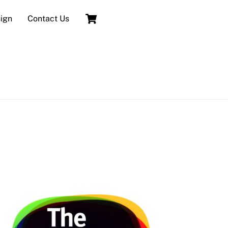
Cart
sign
Contact Us