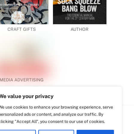
CRAFT GIFTS
AUTHOR
MEDIA ADVERTISING
We value your privacy
We use cookies to enhance your browsing experience, serve
personalized ads or content, and analyze our traffic. By
clicking "Accept All", you consent to our use of cookies.