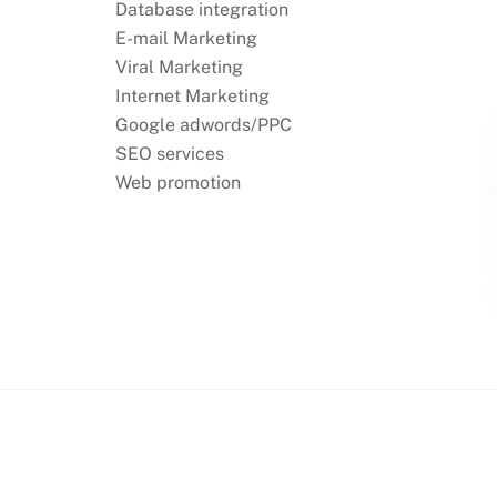
Database integration
E-mail Marketing
Viral Marketing
Internet Marketing
Google adwords/PPC
SEO services
Web promotion