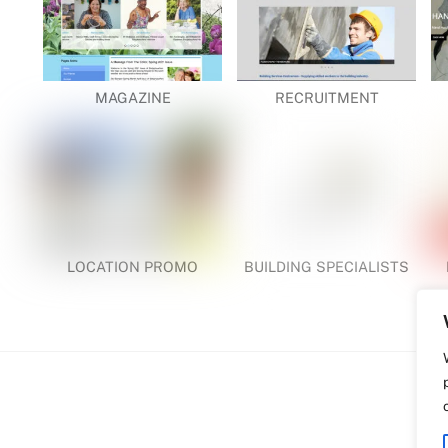
MAGAZINE
RECRUITMENT
LOCATION PROMO
BUILDING SPECIALISTS
Back
WDP | Printer | Web | Creative Design