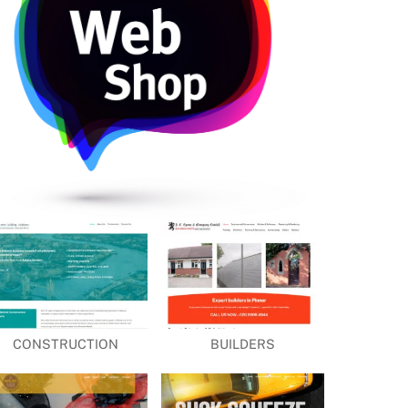
CONSTRUCTION
BUILDERS