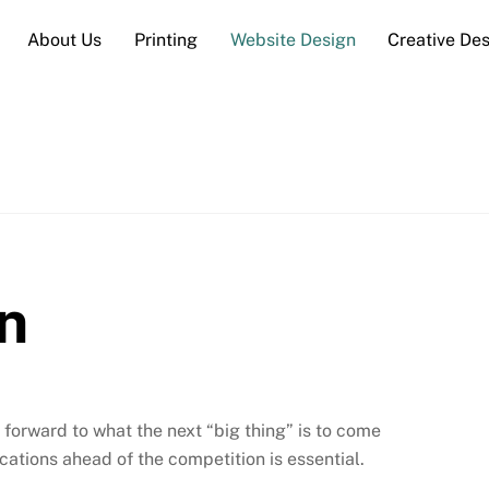
About Us
Printing
Website Design
Creative De
n
orward to what the next “big thing” is to come
ations ahead of the competition is essential.