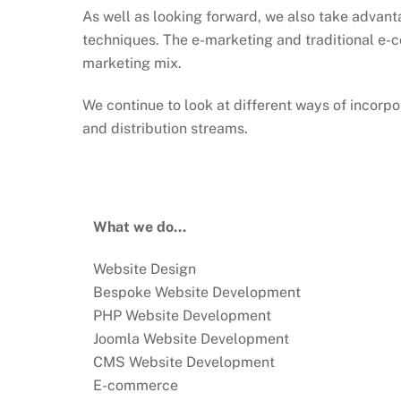
As well as looking forward, we also take advant
techniques. The e-marketing and traditional e-c
marketing mix.
We continue to look at different ways of incorpor
and distribution streams.
What we do…
Website Design
Bespoke Website Development
PHP Website Development
Joomla Website Development
CMS Website Development
E-commerce