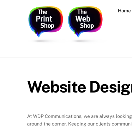
Skip
Home
to
content
Printing, Design, Websites, Creative Services
Website Desig
At WDP Communications, we are always looking f
around the corner. Keeping our clients communic