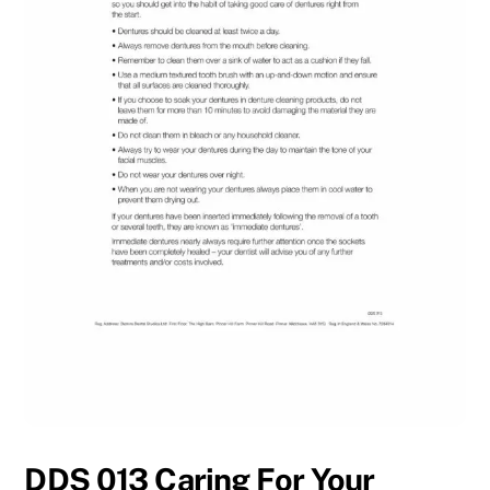
DDS 013 Caring For Your