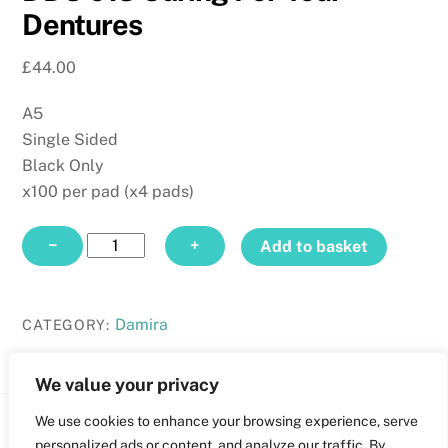
Dentures
£
44.00
A5
Single Sided
Black Only
x100 per pad (x4 pads)
DDS
−
+
Add to basket
013
Caring
For
Damira
CATEGORY:
Your
Dentures
We value your privacy
quantity
We use cookies to enhance your browsing experience, serve
Back
personalized ads or content, and analyze our traffic. By