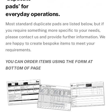
pads’ for
everyday operations.
Most standard duplicate pads are listed below, but if
you require something more specific to your needs,
please contact us and provide further information. We
are happy to create bespoke items to meet your
requirements.
YOU CAN ORDER ITEMS USING THE FORM AT
BOTTOM OF PAGE