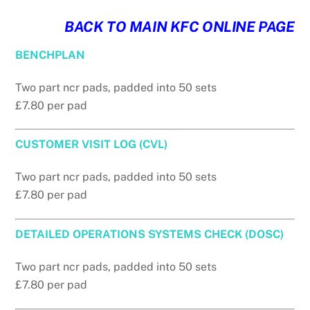
BACK TO MAIN KFC ONLINE PAGE
BENCHPLAN
Two part ncr pads, padded into 50 sets
£7.80 per pad
CUSTOMER VISIT LOG (CVL)
Two part ncr pads, padded into 50 sets
£7.80 per pad
DETAILED OPERATIONS SYSTEMS CHECK (DOSC)
Two part ncr pads, padded into 50 sets
£7.80 per pad