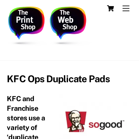
Skip
Cart
Men
to
content
Printing, Design, Websites, Creative Services
KFC Ops Duplicate Pads
KFC and
Franchise
stores use a
variety of
‘duplicate