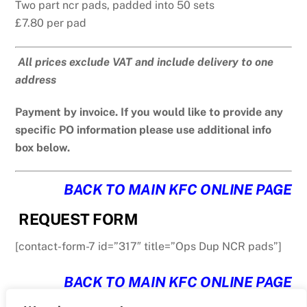
Two part ncr pads, padded into 50 sets
£7.80 per pad
All prices exclude VAT and include delivery to one
address
Payment by invoice. If you would like to provide any
specific PO information please use additional info
box below.
BACK TO MAIN KFC ONLINE PAGE
REQUEST FORM
[contact-form-7 id=”317″ title=”Ops Dup NCR pads”]
BACK TO MAIN KFC ONLINE PAGE