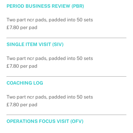
PERIOD BUSINESS REVIEW (PBR)
Two part ncr pads, padded into 50 sets
£7.80 per pad
SINGLE ITEM VISIT (SIV)
Two part ncr pads, padded into 50 sets
£7.80 per pad
COACHING LOG
Two part ncr pads, padded into 50 sets
£7.80 per pad
OPERATIONS FOCUS VISIT (OFV)